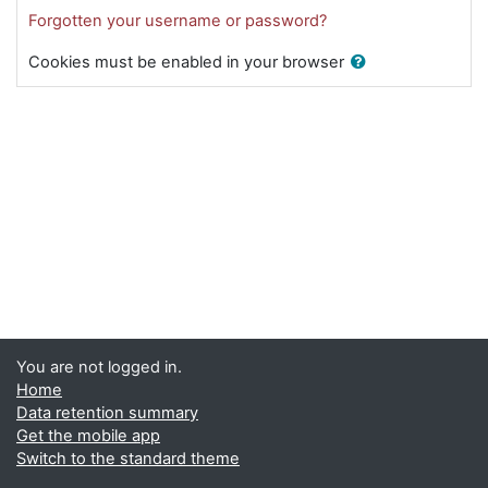
Forgotten your username or password?
Cookies must be enabled in your browser
You are not logged in.
Home
Data retention summary
Get the mobile app
Switch to the standard theme