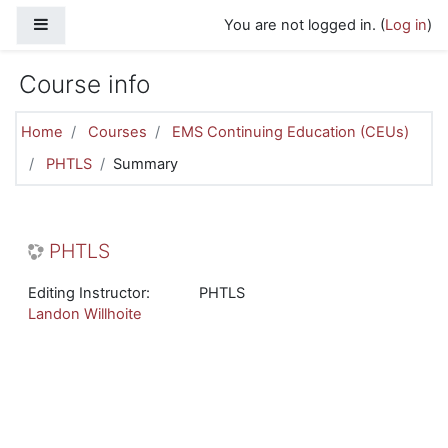
Skip to main content
Side panel
You are not logged in. (
Log in
)
Course info
Home
Courses
EMS Continuing Education (CEUs)
PHTLS
Summary
PHTLS
Editing Instructor:
PHTLS
Landon Willhoite