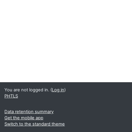
You are not logged in. (
Log in
)
PHTLS
Data retention summary
Get the mobile app
Switch to the standard theme