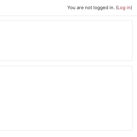
You are not logged in. (
Log in
)