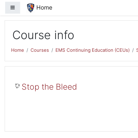
Skip to main content
Home
Side panel
Course info
Home
Courses
EMS Continuing Education (CEUs)
Stop the Bleed