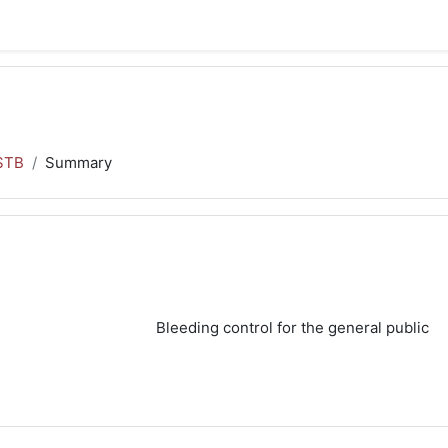
STB
Summary
Bleeding control for the general public