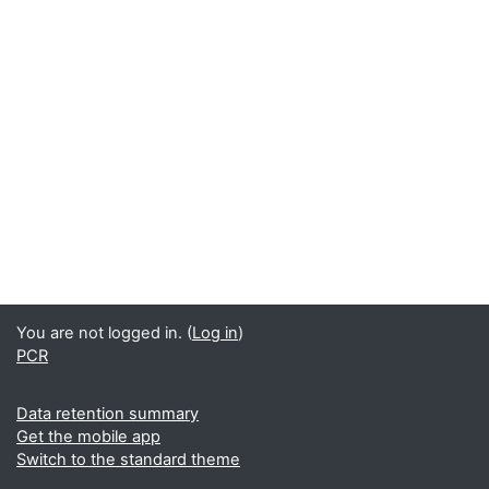
You are not logged in. (
Log in
)
PCR
Data retention summary
Get the mobile app
Switch to the standard theme