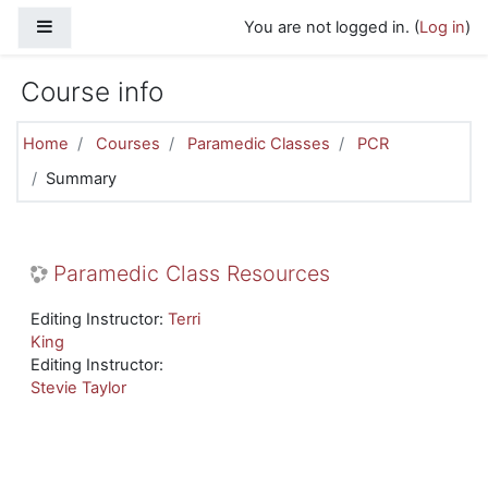
Skip to main content
Side panel
You are not logged in. (
Log in
)
Course info
Home
Courses
Paramedic Classes
PCR
Summary
Paramedic Class Resources
Editing Instructor:
Terri
King
Editing Instructor:
Stevie Taylor