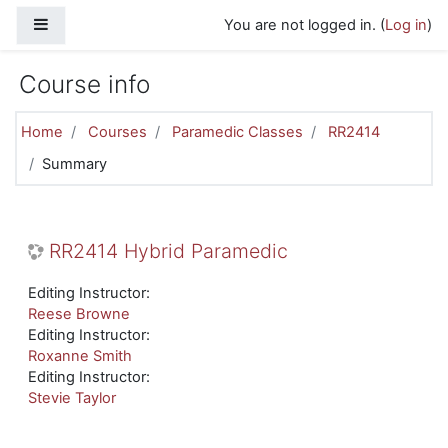
Skip to main content
Side panel
You are not logged in. (
Log in
)
Course info
Home
Courses
Paramedic Classes
RR2414
Summary
RR2414 Hybrid Paramedic
Editing Instructor:
Reese Browne
Editing Instructor:
Roxanne Smith
Editing Instructor:
Stevie Taylor