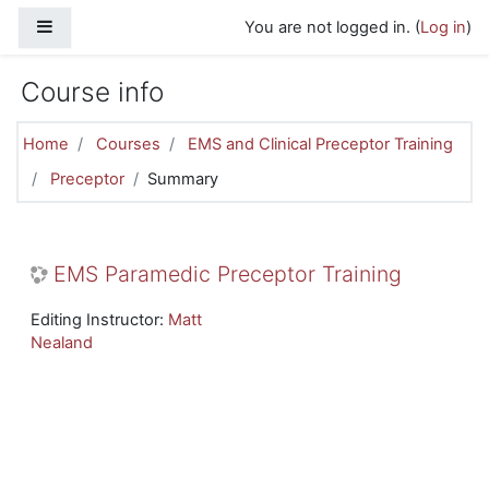
Skip to main content
Side panel
You are not logged in. (
Log in
)
Course info
Home
Courses
EMS and Clinical Preceptor Training
Preceptor
Summary
EMS Paramedic Preceptor Training
Editing Instructor:
Matt
Nealand