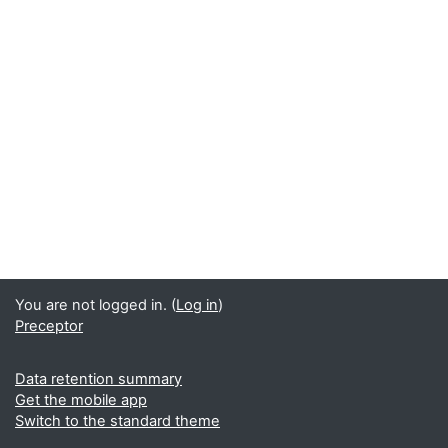
You are not logged in. (
Log in
)
Preceptor
Data retention summary
Get the mobile app
Switch to the standard theme