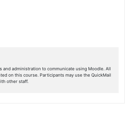
ors and administration to communicate using Moodle. All
isted on this course. Participants may use the QuickMail
th other staff.