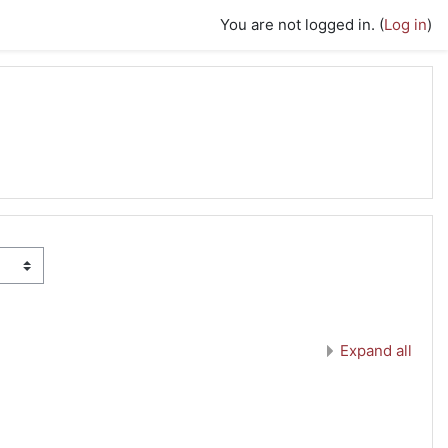
You are not logged in. (
Log in
)
Expand all