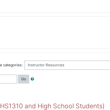
e categories:
Go
 HS1310 and High School Students)