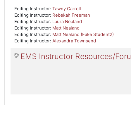
Editing Instructor:
Tawny Carroll
Editing Instructor:
Rebekah Freeman
Editing Instructor:
Laura Nealand
Editing Instructor:
Matt Nealand
Editing Instructor:
Matt Nealand (Fake Student2)
Editing Instructor:
Alexandra Townsend
EMS Instructor Resources/For