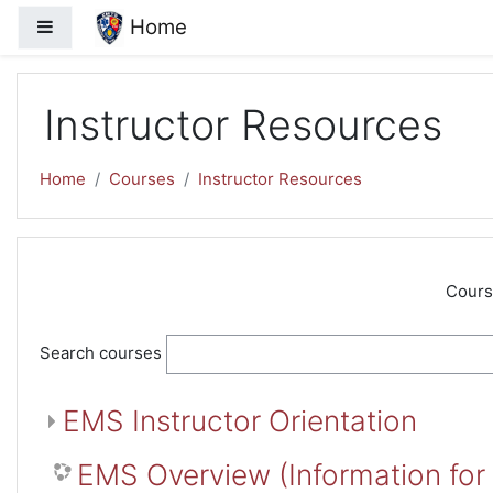
Skip to main content
Home
Side panel
Instructor Resources
Home
Courses
Instructor Resources
Cours
Search courses
EMS Instructor Orientation
EMS Overview (Information for