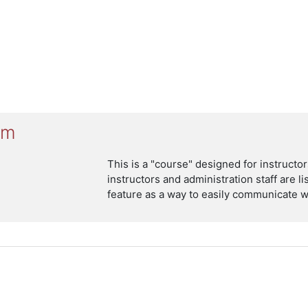
um
This is a "course" designed for instruct
instructors and administration staff are l
feature as a way to easily communicate wi