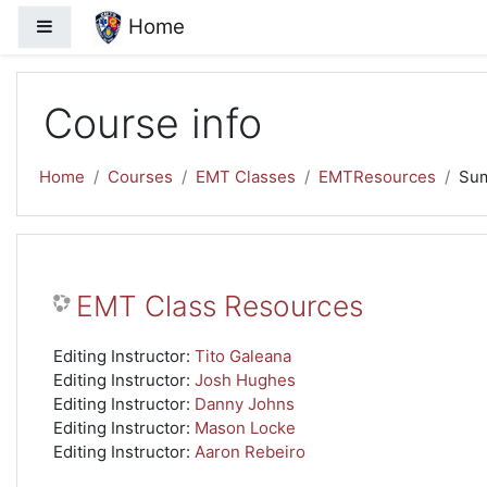
Skip to main content
Home
Side panel
Course info
Home
Courses
EMT Classes
EMTResources
Su
EMT Class Resources
Editing Instructor:
Tito Galeana
Editing Instructor:
Josh Hughes
Editing Instructor:
Danny Johns
Editing Instructor:
Mason Locke
Editing Instructor:
Aaron Rebeiro