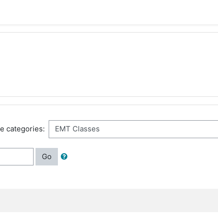
e categories:
Go