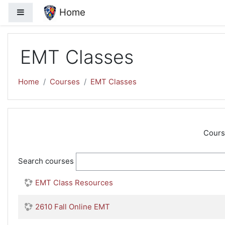
Skip to main content
Home
Side panel
EMT Classes
Home
Courses
EMT Classes
Cours
Search courses
EMT Class Resources
2610 Fall Online EMT