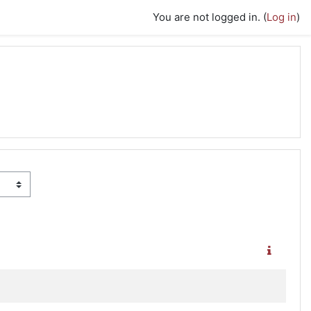
You are not logged in. (
Log in
)