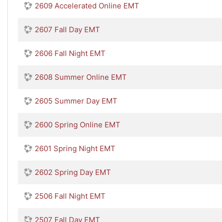
2609 Accelerated Online EMT
2607 Fall Day EMT
2606 Fall Night EMT
2608 Summer Online EMT
2605 Summer Day EMT
2600 Spring Online EMT
2601 Spring Night EMT
2602 Spring Day EMT
2506 Fall Night EMT
2507 Fall Day EMT