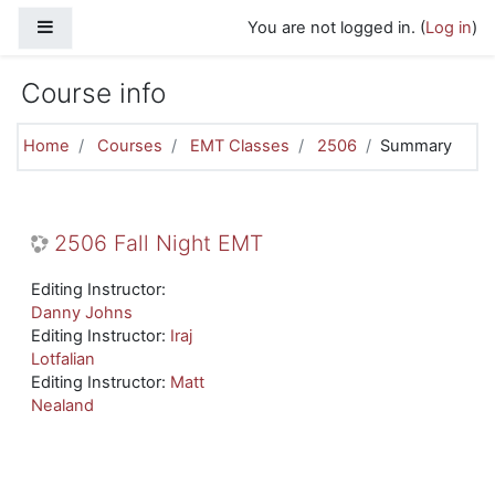
Skip to main content
Side panel
You are not logged in. (
Log in
)
Course info
Home
Courses
EMT Classes
2506
Summary
2506 Fall Night EMT
Editing Instructor:
Danny Johns
Editing Instructor:
Iraj
Lotfalian
Editing Instructor:
Matt
Nealand