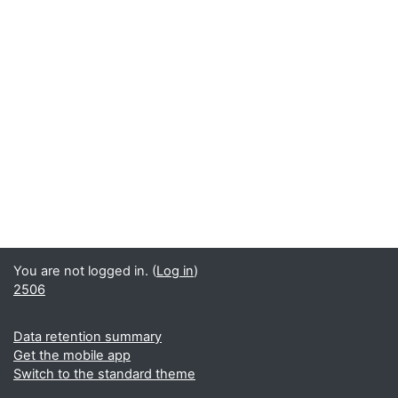
You are not logged in. (
Log in
)
2506
Data retention summary
Get the mobile app
Switch to the standard theme