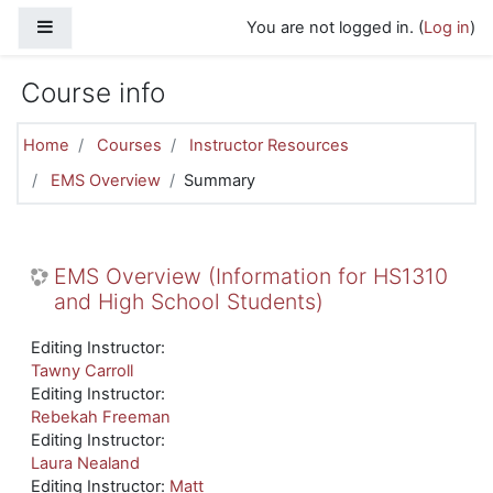
Skip to main content
Side panel
You are not logged in. (
Log in
)
Course info
Home
Courses
Instructor Resources
EMS Overview
Summary
EMS Overview (Information for HS1310
and High School Students)
Editing Instructor:
Tawny Carroll
Editing Instructor:
Rebekah Freeman
Editing Instructor:
Laura Nealand
Editing Instructor:
Matt