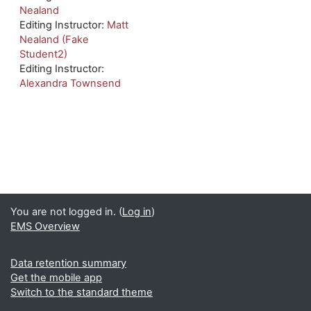
Nealand
Editing Instructor:
Matt
Nealand (Fake
Student2)
Editing Instructor:
Alexandra Townsend
You are not logged in. (
Log in
)
EMS Overview
Data retention summary
Get the mobile app
Switch to the standard theme