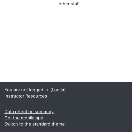
other staff.
You are not logged in. (
Log in
)
Instructor Resources
Data retention summary
Get the mobile app
Switch to the standard theme