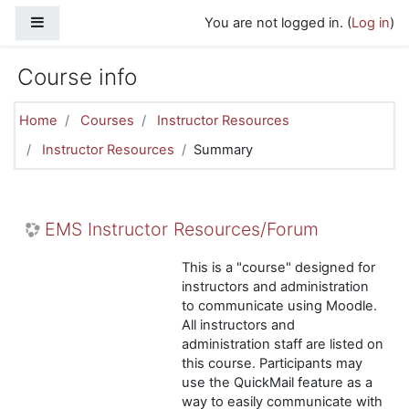
Skip to main content
Side panel
You are not logged in. (
Log in
)
Course info
Home
Courses
Instructor Resources
Instructor Resources
Summary
EMS Instructor Resources/Forum
This is a "course" designed for
instructors and administration
to communicate using Moodle.
All instructors and
administration staff are listed on
this course. Participants may
use the QuickMail feature as a
way to easily communicate with