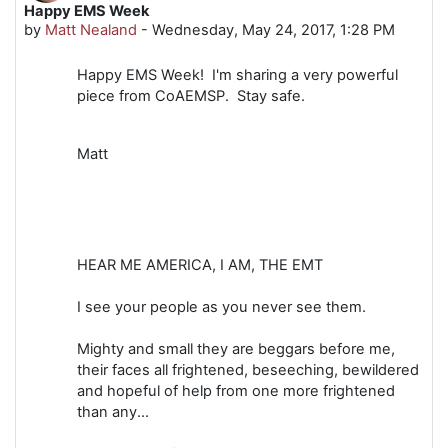
Happy EMS Week
Number of replies: 0
by
Matt Nealand
-
Wednesday, May 24, 2017, 1:28 PM
Happy EMS Week! I'm sharing a very powerful
piece from CoAEMSP. Stay safe.
Matt
HEAR ME AMERICA, I AM, THE EMT
I see your people as you never see them.
Mighty and small they are beggars before me,
their faces all frightened, beseeching, bewildered
and hopeful of help from one more frightened
than any...