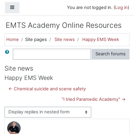
Skip to main content
Side panel
You are not logged in. (
Log in
)
EMTS Academy Online Resources
Home
Site pages
Site news
Happy EMS Week
Search
Search forums
Site news
Happy EMS Week
← Chemical suicide and scene safety
"I tried Paramedic Academy" →
Display mode