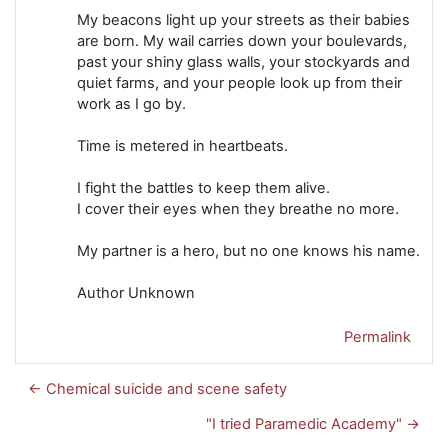
My beacons light up your streets as their babies
are born. My wail carries down your boulevards,
past your shiny glass walls, your stockyards and
quiet farms, and your people look up from their
work as I go by.
Time is metered in heartbeats.
I fight the battles to keep them alive.
I cover their eyes when they breathe no more.
My partner is a hero, but no one knows his name.
Author Unknown
Permalink
← Chemical suicide and scene safety
"I tried Paramedic Academy" →