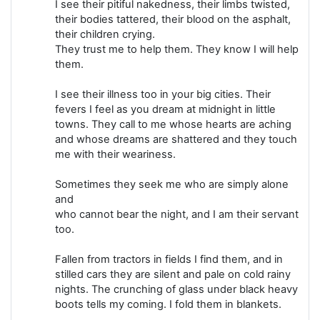
I see their pitiful nakedness, their limbs twisted,
their bodies tattered, their blood on the asphalt,
their children crying.
They trust me to help them. They know I will help
them.
I see their illness too in your big cities. Their
fevers I feel as you dream at midnight in little
towns. They call to me whose hearts are aching
and whose dreams are shattered and they touch
me with their weariness.
Sometimes they seek me who are simply alone
and
who cannot bear the night, and I am their servant
too.
Fallen from tractors in fields I find them, and in
stilled cars they are silent and pale on cold rainy
nights. The crunching of glass under black heavy
boots tells my coming. I fold them in blankets.