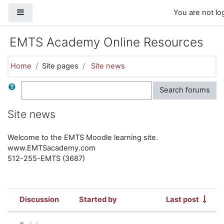
Skip to main content
Side panel
You are not log
EMTS Academy Online Resources
Home
Site pages
Site news
Search
Search forums
Site news
Welcome to the EMTS Moodle learning site.
www.EMTSacademy.com
512-255-EMTS (3687)
Discussion
Started by
Last post
Status
List of discussions. Showing 4 of 4 