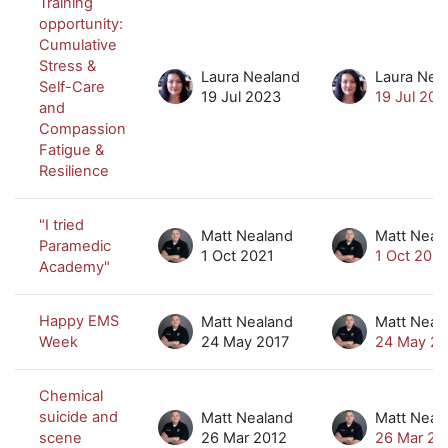
Training
opportunity:
Cumulative
Stress &
Laura Nealand
Laura Nea
Self-Care
19 Jul 2023
19 Jul 202
and
Compassion
Fatigue &
Resilience
"I tried
Matt Nealand
Matt Neal
Paramedic
1 Oct 2021
1 Oct 2021
Academy"
Happy EMS
Matt Nealand
Matt Neal
Week
24 May 2017
24 May 20
Chemical
suicide and
Matt Nealand
Matt Neal
scene
26 Mar 2012
26 Mar 20