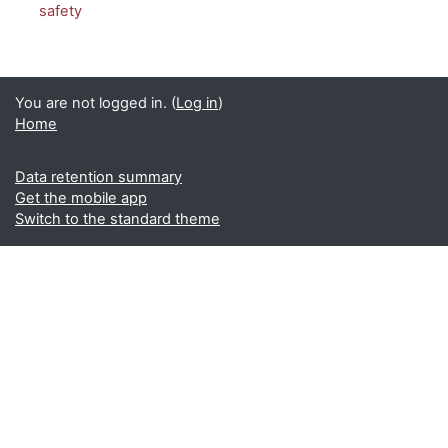
safety
You are not logged in. (
Log in
)
Home
Data retention summary
Get the mobile app
Switch to the standard theme