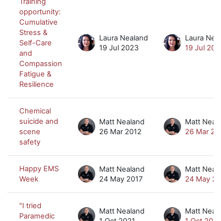
Training
opportunity:
Cumulative
Stress &
Laura Nealand
Laura Nea
Self-Care
19 Jul 2023
19 Jul 202
and
Compassion
Fatigue &
Resilience
Chemical
suicide and
Matt Nealand
Matt Neal
scene
26 Mar 2012
26 Mar 20
safety
Happy EMS
Matt Nealand
Matt Neal
Week
24 May 2017
24 May 20
"I tried
Matt Nealand
Matt Neal
Paramedic
1 Oct 2021
1 Oct 2021