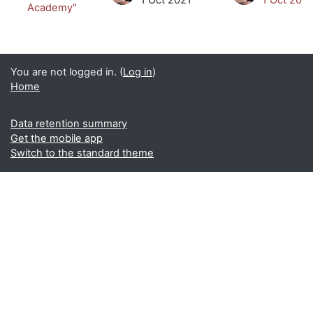
Academy"
You are not logged in. (
Log in
)
Home
Data retention summary
Get the mobile app
Switch to the standard theme