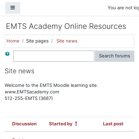
Skip to main content
Side panel
You are not log
EMTS Academy Online Resources
Home
Site pages
Site news
Search
Search forums
Site news
Welcome to the EMTS Moodle learning site.
www.EMTSacademy.com
512-255-EMTS (3687)
Discussion
Started by
Last post
Status
List of discussions. Showing 4 of 4 